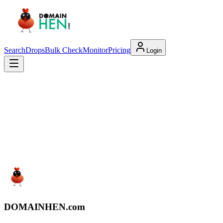
Search
Drops
Bulk Check
Monitor
Pricing
Login
DOMAIN
HEN
.com