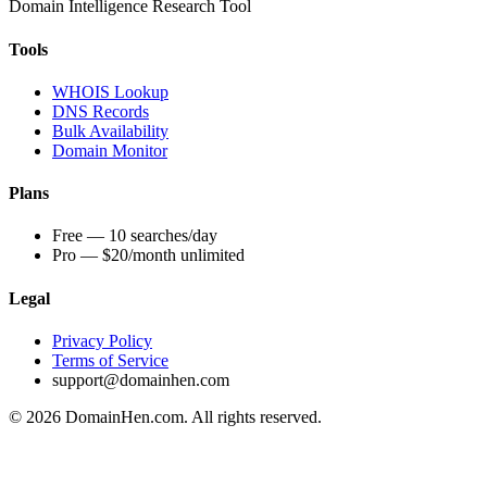
Domain Intelligence Research Tool
Tools
WHOIS Lookup
DNS Records
Bulk Availability
Domain Monitor
Plans
Free — 10 searches/day
Pro — $20/month unlimited
Legal
Privacy Policy
Terms of Service
support@domainhen.com
© 2026 DomainHen.com. All rights reserved.