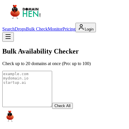
Search
Drops
Bulk Check
Monitor
Pricing
Login
Bulk Availability Checker
Check up to 20 domains at once (Pro: up to 100)
Check All