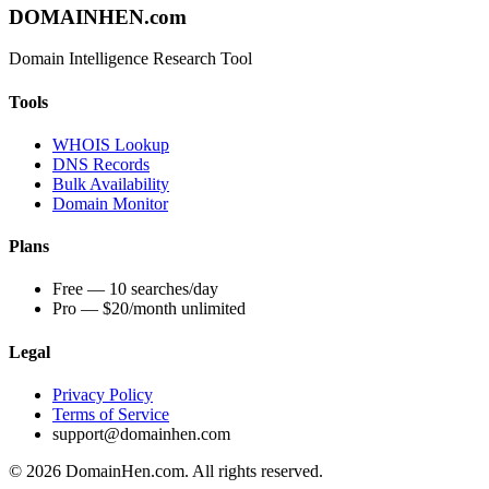
DOMAIN
HEN
.com
Domain Intelligence Research Tool
Tools
WHOIS Lookup
DNS Records
Bulk Availability
Domain Monitor
Plans
Free — 10 searches/day
Pro — $20/month unlimited
Legal
Privacy Policy
Terms of Service
support@domainhen.com
© 2026 DomainHen.com. All rights reserved.