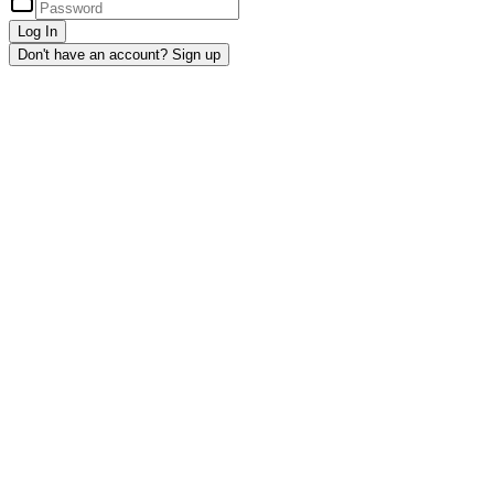
Log In
Don't have an account? Sign up