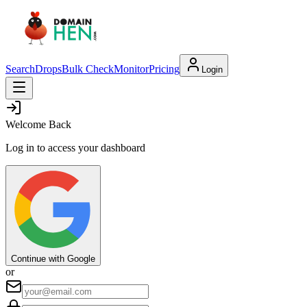
Search
Drops
Bulk Check
Monitor
Pricing
Login
Welcome Back
Log in to access your dashboard
Continue with Google
or