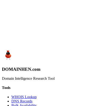
Start Searching
View Pricing
DOMAIN
HEN
.com
Domain Intelligence Research Tool
Tools
WHOIS Lookup
DNS Records
Bulk Availability