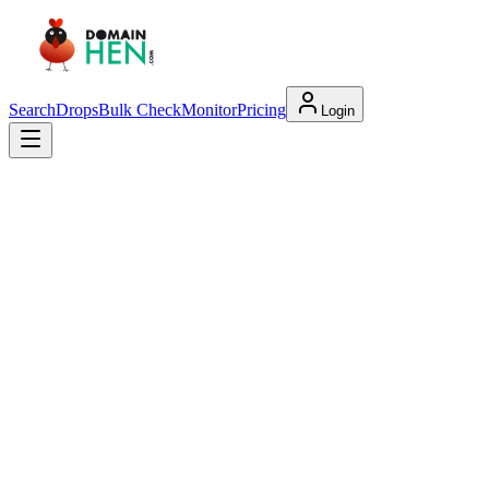
Search
Drops
Bulk Check
Monitor
Pricing
Login